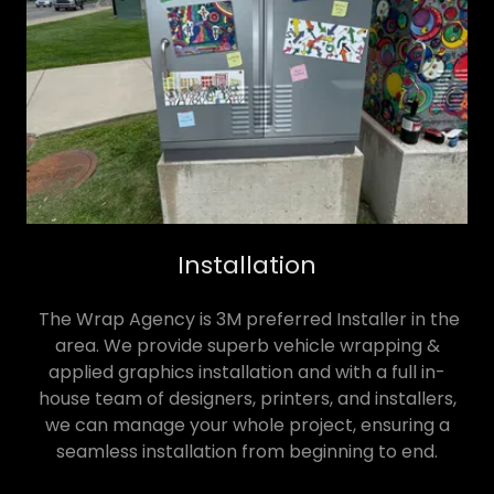
Installation
The Wrap Agency is 3M preferred Installer in the
area. We provide superb vehicle wrapping &
applied graphics installation and with a full in-
house team of designers, printers, and installers,
we can manage your whole project, ensuring a
seamless installation from beginning to end.