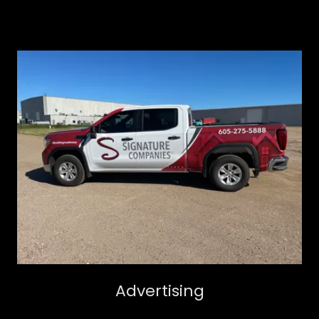
Advertising