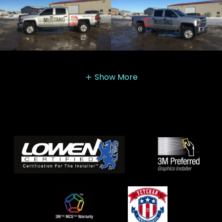
Show More