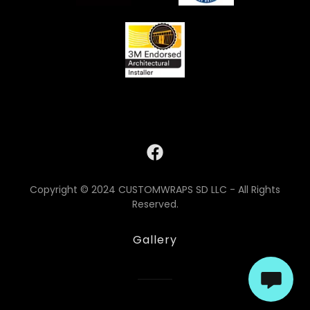
Copyright © 2024 CUSTOMWRAPS SD LLC - All Rights
Reserved.
Gallery