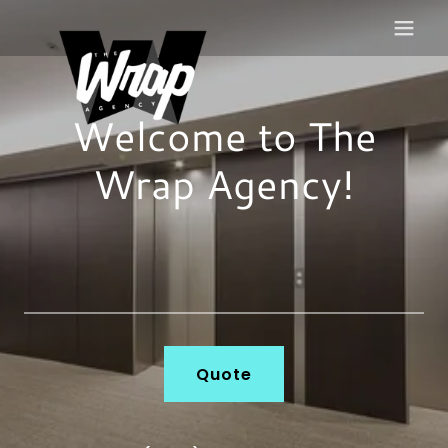
Welcome to The
Wrap Agency!
Quote