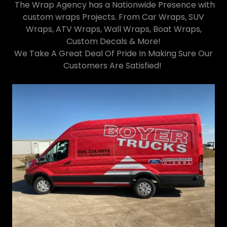
The Wrap Agency has a Nationwide Presence with
custom wraps Projects. From Car Wraps, SUV
Wraps, ATV Wraps, Wall Wraps, Boat Wraps,
Custom Decals & More!
We Take A Great Deal Of Pride In Making Sure Our
Customers Are Satisfied!