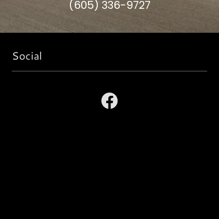
(605) 336-9727
Social