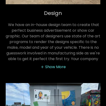
Design
We have an in-house design team to create that
perfect business advertisement or show car
graphic. Our team of designers use state of the art
programs to render the designs specific to the
make, model and year of your vehicle. There is no
guesswork involved in manufacturing side as we're
able to get it perfect the first try. Your company
Show More